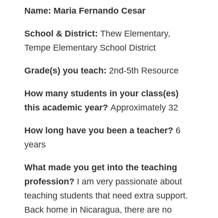
Name: Maria Fernando Cesar
School & District:
Thew Elementary,
Tempe Elementary School District
Grade(s) you teach:
2nd-5th Resource
How many students in your class(es)
this academic year?
Approximately 32
How long have you been a teacher?
6
years
What made you get into the teaching
profession?
I am very passionate about
teaching students that need extra support.
Back home in Nicaragua, there are no