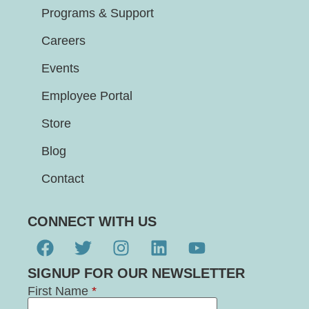
Programs & Support
Careers
Events
Employee Portal
Store
Blog
Contact
CONNECT WITH US
SIGNUP FOR OUR NEWSLETTER
First Name
*