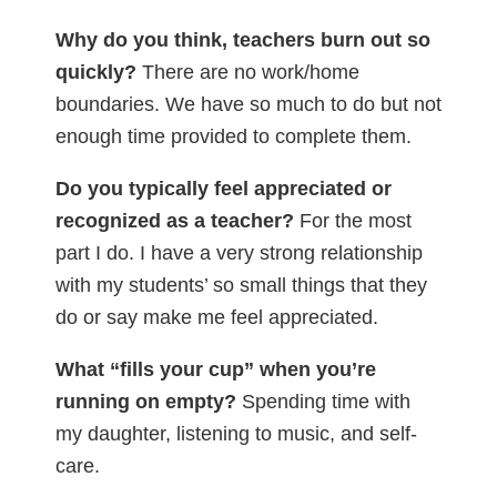
Why do you think, teachers burn out so
quickly?
There are no work/home
boundaries. We have so much to do but not
enough time provided to complete them.
Do you typically feel appreciated or
recognized as a teacher?
For the most
part I do. I have a very strong relationship
with my students’ so small things that they
do or say make me feel appreciated.
What “fills your cup” when you’re
running on empty?
Spending time with
my daughter, listening to music, and self-
care.