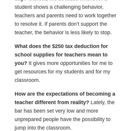
student shows a challenging behavior,
teachers and parents need to work together
to resolve it. If parents don’t support the
teacher, the behavior is less likely to stop.
What does the $250 tax deduction for
school supplies for teachers mean to
you?
It gives more opportunities for me to
get resources for my students and for my
classroom.
How are the expectations of becoming a
teacher different from reality?
Lately, the
bar has been set very low and more
unprepared people have the possibility to
jump into the classroom.