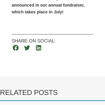
announced in our annual fundraiser,
which takes place in July!
SHARE ON SOCIAL:
RELATED POSTS