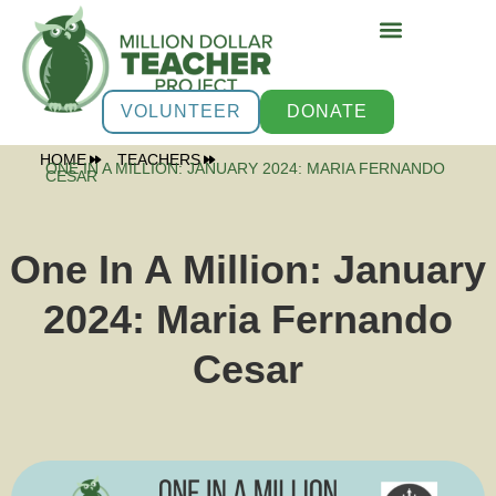
VOLUNTEER
DONATE
HOME
TEACHERS
ONE IN A MILLION: JANUARY 2024: MARIA FERNANDO
CESAR
One In A Million: January
2024: Maria Fernando
Cesar