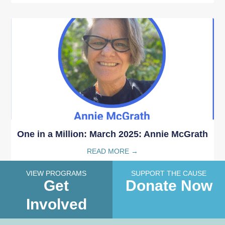
One in a Million: March 2025: Annie McGrath
READ MORE →
VIEW PROGRAMS
SUPPORT THE CAUSE
Get
Donate Now
Involved