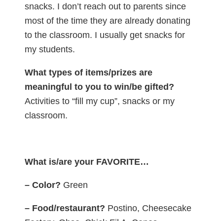
snacks. I don’t reach out to parents since
most of the time they are already donating
to the classroom. I usually get snacks for
my students.
What types of items/prizes are
meaningful to you to win/be gifted?
Activities to “fill my cup”, snacks or my
classroom.
What is/are your FAVORITE…
– Color?
Green
– Food/restaurant?
Postino, Cheesecake