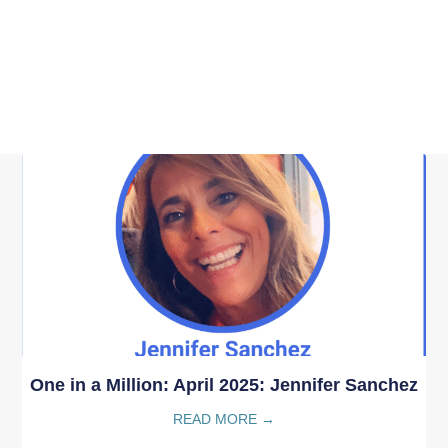
One in a Million: April 2025: Jennifer Sanchez
READ MORE →