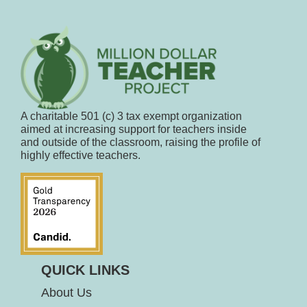
A charitable 501 (c) 3 tax exempt organization
aimed at increasing support for teachers inside
and outside of the classroom, raising the profile of
highly effective teachers.
QUICK LINKS
About Us