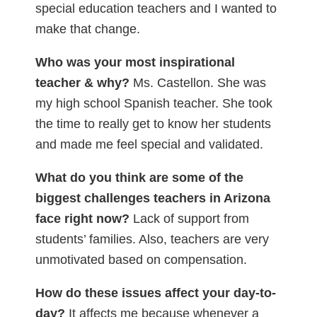
special education teachers and I wanted to
make that change.
Who was your most inspirational
teacher & why?
Ms. Castellon. She was
my high school Spanish teacher. She took
the time to really get to know her students
and made me feel special and validated.
What do you think are some of the
biggest challenges teachers in Arizona
face right now?
Lack of support from
students’ families. Also, teachers are very
unmotivated based on compensation.
How do these issues affect your day-to-
day?
It affects me because whenever a