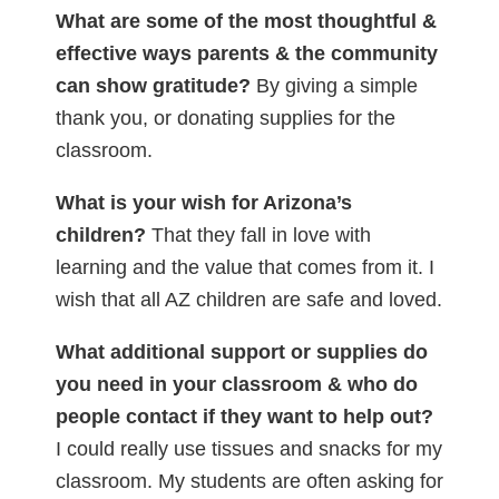
What are some of the most thoughtful &
effective ways parents & the community
can show gratitude?
By giving a simple
thank you, or donating supplies for the
classroom.
What is your wish for Arizona’s
children?
That they fall in love with
learning and the value that comes from it. I
wish that all AZ children are safe and loved.
What additional support or supplies do
you need in your classroom & who do
people contact if they want to help out?
I could really use tissues and snacks for my
classroom. My students are often asking for