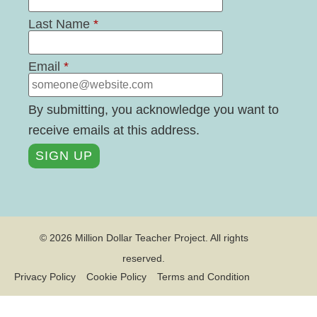
Last Name
*
Email
*
By submitting, you acknowledge you want to
receive emails at this address.
© 2026 Million Dollar Teacher Project. All rights
reserved.
Privacy Policy
Cookie Policy
Terms and Condition