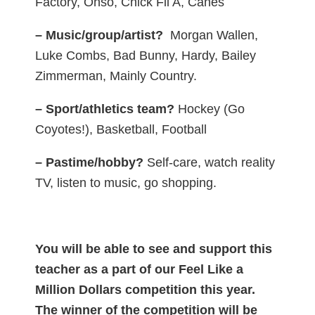
Factory, Ohso, Chick Fil A, Canes
– Music/group/artist?
Morgan Wallen,
Luke Combs, Bad Bunny, Hardy, Bailey
Zimmerman, Mainly Country.
– Sport/athletics team?
Hockey (Go
Coyotes!), Basketball, Football
– Pastime/hobby?
Self-care, watch reality
TV, listen to music, go shopping.
You will be able to see and support this
teacher as a part of our Feel Like a
Million Dollars competition this year.
The winner of the competition will be